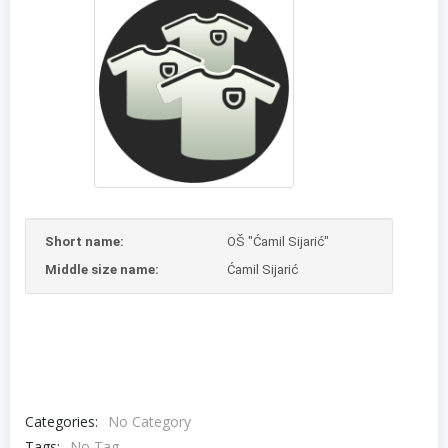
Short name:
OŠ "Ćamil Sijarić"
Middle size name:
Ćamil Sijarić
Categories:
No Category
Tags:
No Tag