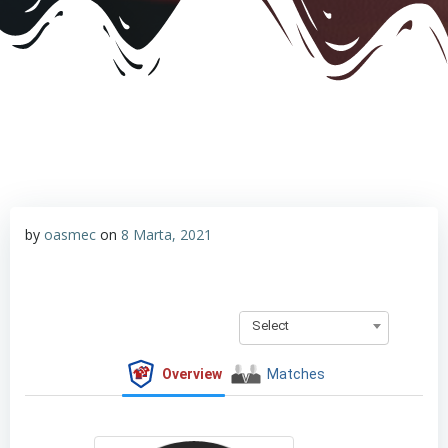
by
oasmec
on
8 Marta, 2021
Select
Overview
Matches